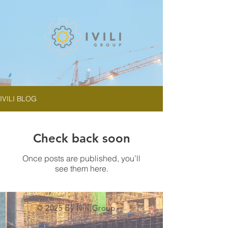
IVILI BLOG
Check back soon
Once posts are published, you’ll
see them here.
© 2025 by Ivili Group.