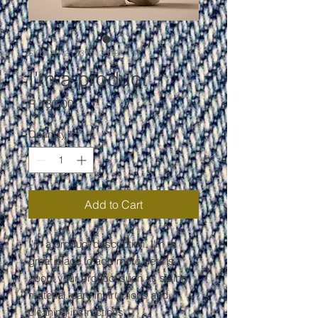
SKU: 284215376135191
I'm a product
Price
R 130,00
Quantity
*
Add to Cart
I'm a product description. I'm a 
great place to add more details 
about your product such as sizing, 
material, care instructions and 
cleaning instructions.