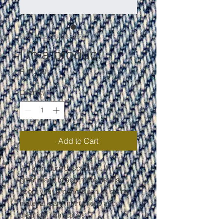
SKU: 632835642834572
I'm a product
Price
R 40,00
Quantity
*
Add to Cart
I'm a product description. I'm a 
great place to add more details 
about your product such as sizing, 
material, care instructions and 
cleaning instructions.